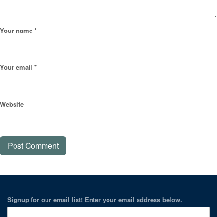
Your name *
Your email *
Website
Signup for our email list! Enter your email address below.