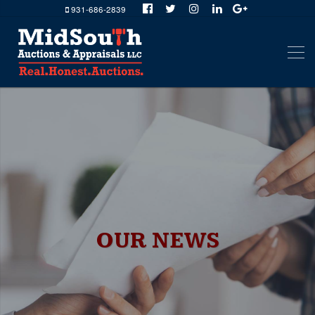
931-686-2839
OUR NEWS