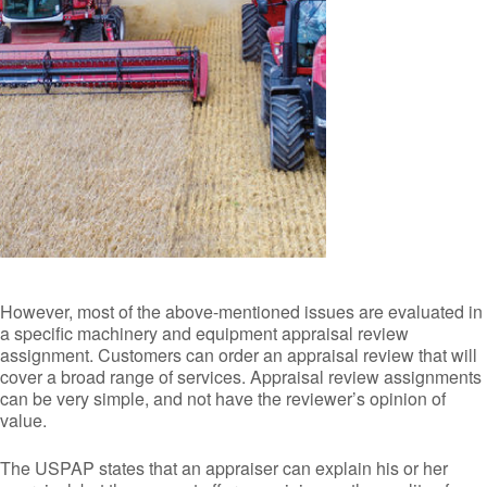
However, most of the above-mentioned issues are evaluated in
a specific machinery and equipment appraisal review
assignment. Customers can order an appraisal review that will
cover a broad range of services. Appraisal review assignments
can be very simple, and not have the reviewer’s opinion of
value.
The USPAP states that an appraiser can explain his or her