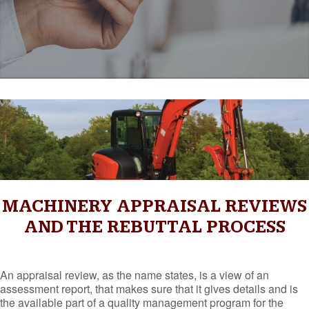
MACHINERY APPRAISAL REVIEWS
AND THE REBUTTAL PROCESS
An appraisal review, as the name states, is a view of an
assessment report, that makes sure that it gives details and is
the available part of a quality management program for the