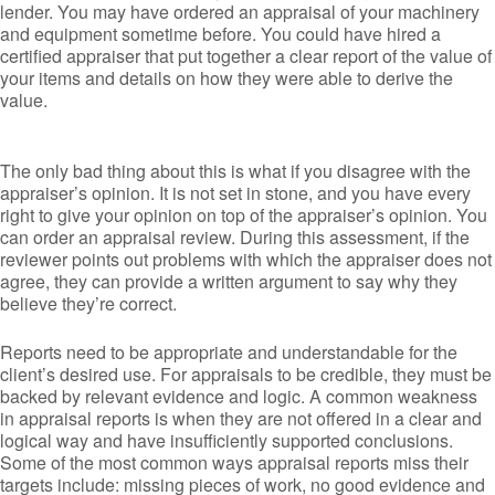
lender. You may have ordered an appraisal of your machinery
and equipment sometime before. You could have hired a
certified appraiser that put together a clear report of the value of
your items and details on how they were able to derive the
value.
The only bad thing about this is what if you disagree with the
appraiser’s opinion. It is not set in stone, and you have every
right to give your opinion on top of the appraiser’s opinion. You
can order an appraisal review. During this assessment, if the
reviewer points out problems with which the appraiser does not
agree, they can provide a written argument to say why they
believe they’re correct.
Reports need to be appropriate and understandable for the
client’s desired use. For appraisals to be credible, they must be
backed by relevant evidence and logic. A common weakness
in appraisal reports is when they are not offered in a clear and
logical way and have insufficiently supported conclusions.
Some of the most common ways appraisal reports miss their
targets include: missing pieces of work, no good evidence and