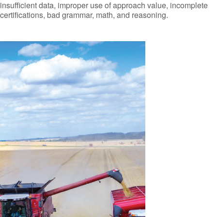
insufficient data, improper use of approach value, incomplete
certifications, bad grammar, math, and reasoning.