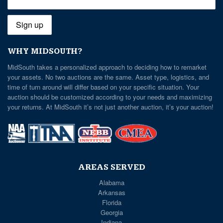
WHY MIDSOUTH?
MidSouth takes a personalized approach to deciding how to remarket
your assets. No two auctions are the same. Asset type, logistics, and
time of turn around will differ based on your specific situation. Your
auction should be customized according to your needs and maximizing
your returns. At MidSouth it’s not just another auction, it’s your auction!
AREAS SERVED
Alabama
Arkansas
Florida
Georgia
Indiana