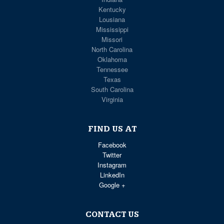
Kentucky
Lousiana
Mississippi
Missori
North Carolina
Oklahoma
Tennessee
Texas
South Carolina
Virginia
FIND US AT
Facebook
Twitter
Instagram
LinkedIn
Google +
CONTACT US