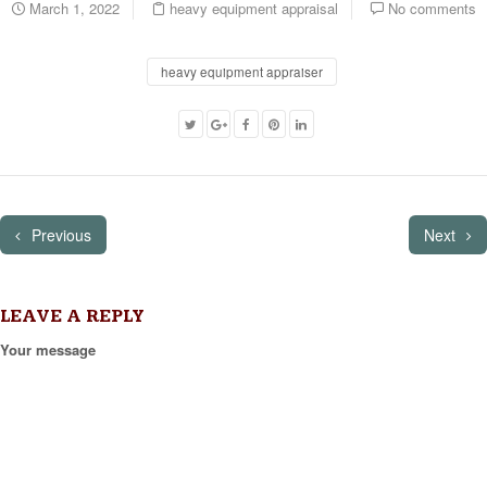
March 1, 2022
heavy equipment appraisal
No comments
heavy equipment appraiser
Previous
Next
LEAVE A REPLY
Your message