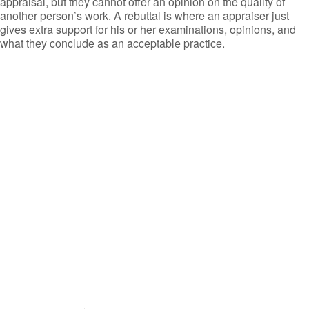
appraisal, but they cannot offer an opinion on the quality of
another person’s work. A rebuttal is where an appraiser just
gives extra support for his or her examinations, opinions, and
what they conclude as an acceptable practice.