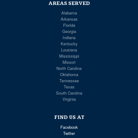
AREAS SERVED
Alabama
Arkansas
Florida
Georgia
Indiana
Kentucky
Lousiana
Mississippi
Missori
North Carolina
Oklahoma
Tennessee
Texas
South Carolina
Virginia
FIND US AT
Facebook
Twitter