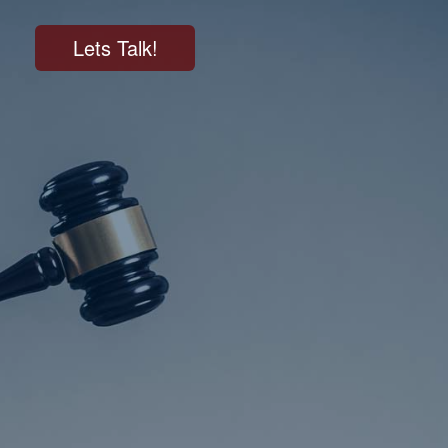
Lets Talk!