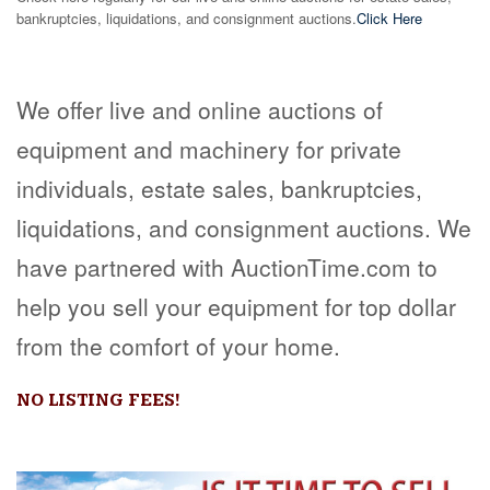
bankruptcies, liquidations, and consignment auctions.
Click Here
We offer live and online auctions of
equipment and machinery for private
individuals, estate sales, bankruptcies,
liquidations, and consignment auctions. We
have partnered with AuctionTime.com to
help you sell your equipment for top dollar
from the comfort of your home.
NO LISTING FEES!