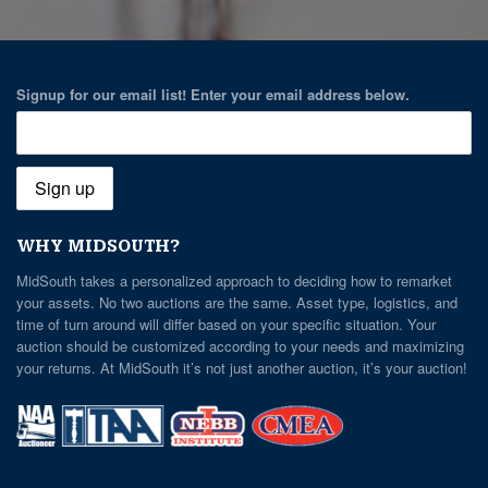
Signup for our email list! Enter your email address below.
WHY MIDSOUTH?
MidSouth takes a personalized approach to deciding how to remarket
your assets. No two auctions are the same. Asset type, logistics, and
time of turn around will differ based on your specific situation. Your
auction should be customized according to your needs and maximizing
your returns. At MidSouth it’s not just another auction, it’s your auction!