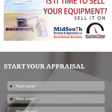
START YOUR APPRAISAL