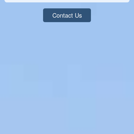
Contact Us