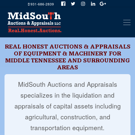
931-686-2839
REAL HONEST AUCTIONS & APPRAISALS
OF EQUIPMENT & MACHINERY FOR
MIDDLE TENNESSEE AND SURROUNDING
AREAS
MidSouth Auctions and Appraisals
specializes in the liquidation and
appraisals of capital assets including
agricultural, construction, and
transportation equipment.