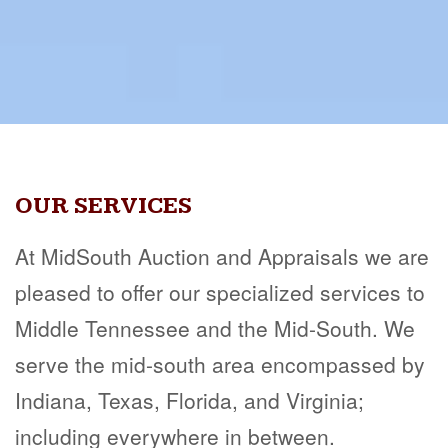
OUR SERVICES
At MidSouth Auction and Appraisals we are
pleased to offer our specialized services to
Middle Tennessee and the Mid-South. We
serve the mid-south area encompassed by
Indiana, Texas, Florida, and Virginia;
including everywhere in between.