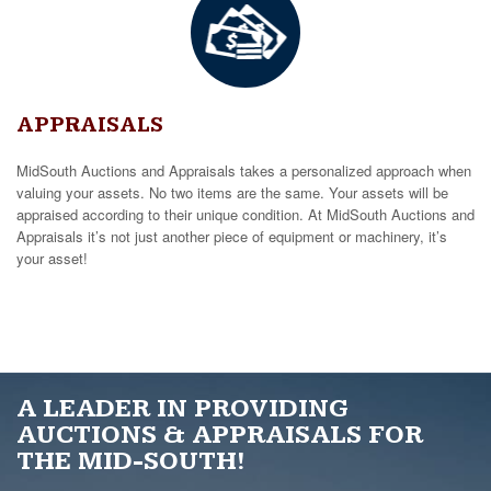
APPRAISALS
MidSouth Auctions and Appraisals takes a personalized approach when
valuing your assets. No two items are the same. Your assets will be
appraised according to their unique condition. At MidSouth Auctions and
Appraisals it’s not just another piece of equipment or machinery, it’s
your asset!
A LEADER IN PROVIDING
AUCTIONS & APPRAISALS FOR
THE MID-SOUTH!