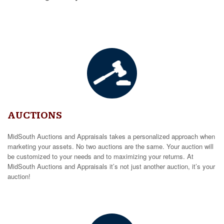
AUCTIONS
MidSouth Auctions and Appraisals takes a personalized approach when
marketing your assets. No two auctions are the same. Your auction will
be customized to your needs and to maximizing your returns. At
MidSouth Auctions and Appraisals it’s not just another auction, it’s your
auction!