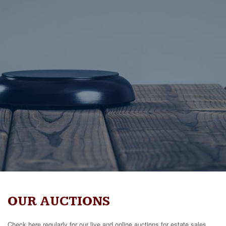
OUR AUCTIONS
Check here regularly for our live and online auctions for estate sales,