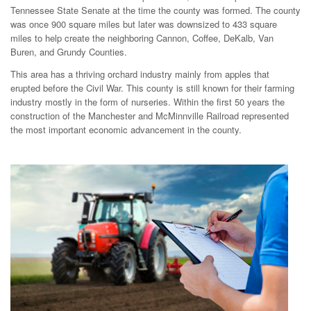
Tennessee State Senate at the time the county was formed. The county
was once 900 square miles but later was downsized to 433 square
miles to help create the neighboring Cannon, Coffee, DeKalb, Van
Buren, and Grundy Counties.
This area has a thriving orchard industry mainly from apples that
erupted before the Civil War. This county is still known for their farming
industry mostly in the form of nurseries. Within the first 50 years the
construction of the Manchester and McMinnville Railroad represented
the most important economic advancement in the county.