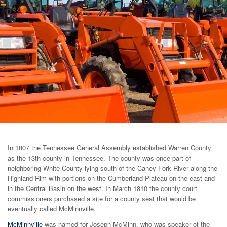
In 1807 the Tennessee General Assembly established Warren County
as the 13th county in Tennessee. The county was once part of
neighboring White County lying south of the Caney Fork River along the
Highland Rim with portions on the Cumberland Plateau on the east and
in the Central Basin on the west. In March 1810 the county court
commissioners purchased a site for a county seat that would be
eventually called McMinnville.
McMinnville
was named for Joseph McMinn, who was speaker of the