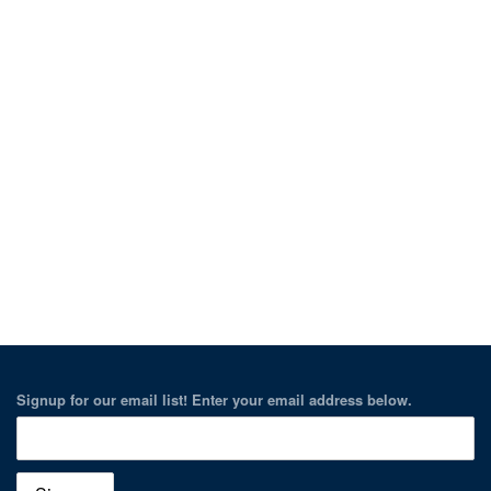
Signup for our email list! Enter your email address below.