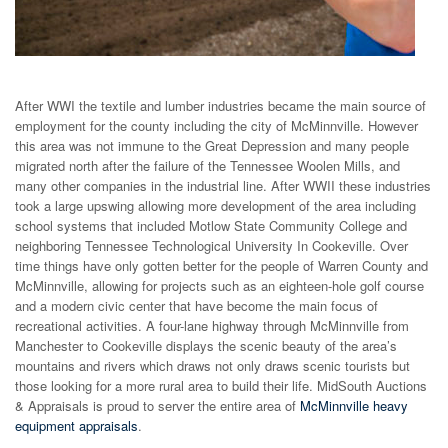
After WWI the textile and lumber industries became the main source of
employment for the county including the city of McMinnville. However
this area was not immune to the Great Depression and many people
migrated north after the failure of the Tennessee Woolen Mills, and
many other companies in the industrial line. After WWII these industries
took a large upswing allowing more development of the area including
school systems that included Motlow State Community College and
neighboring Tennessee Technological University In Cookeville. Over
time things have only gotten better for the people of Warren County and
McMinnville, allowing for projects such as an eighteen-hole golf course
and a modern civic center that have become the main focus of
recreational activities. A four-lane highway through McMinnville from
Manchester to Cookeville displays the scenic beauty of the area’s
mountains and rivers which draws not only draws scenic tourists but
those looking for a more rural area to build their life. MidSouth Auctions
& Appraisals is proud to server the entire area of
McMinnville heavy
equipment appraisals
.