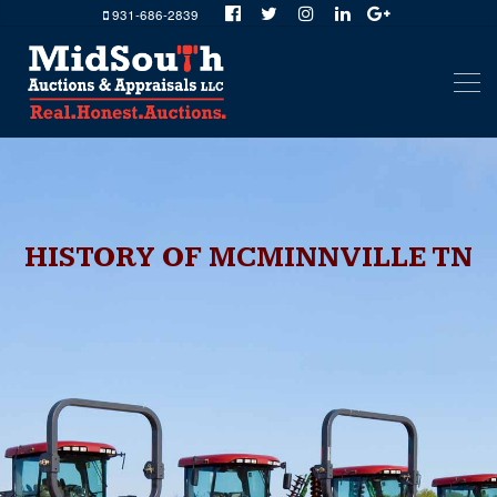
931-686-2839
HISTORY OF MCMINNVILLE TN