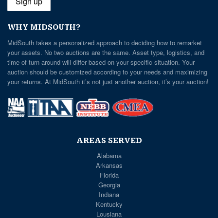
WHY MIDSOUTH?
MidSouth takes a personalized approach to deciding how to remarket
your assets. No two auctions are the same. Asset type, logistics, and
time of turn around will differ based on your specific situation. Your
auction should be customized according to your needs and maximizing
your returns. At MidSouth it’s not just another auction, it’s your auction!
AREAS SERVED
Alabama
Arkansas
Florida
Georgia
Indiana
Kentucky
Lousiana