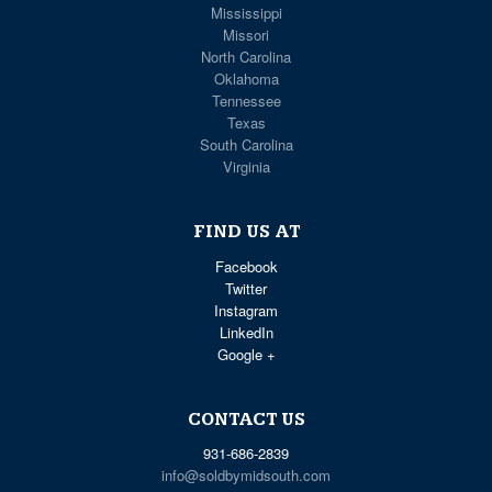
Mississippi
Missori
North Carolina
Oklahoma
Tennessee
Texas
South Carolina
Virginia
FIND US AT
Facebook
Twitter
Instagram
LinkedIn
Google +
CONTACT US
931-686-2839
info@soldbymidsouth.com