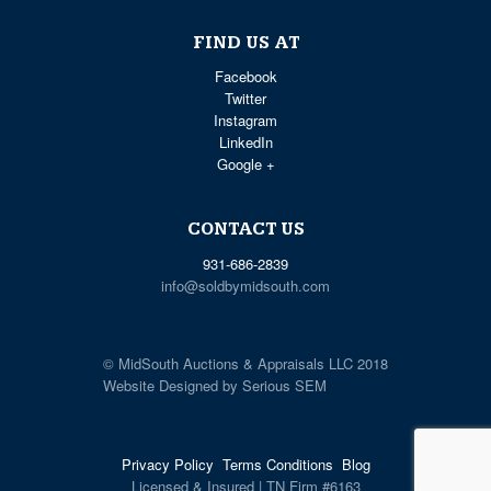
FIND US AT
Facebook
Twitter
Instagram
LinkedIn
Google +
CONTACT US
931-686-2839
info@soldbymidsouth.com
© MidSouth Auctions & Appraisals LLC 2018
Website Designed by Serious SEM
Privacy Policy
Terms Conditions
Blog
Licensed & Insured | TN Firm #6163