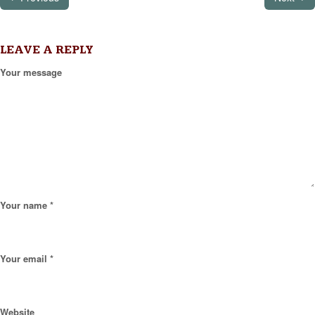
LEAVE A REPLY
Your message
Your name *
Your email *
Website