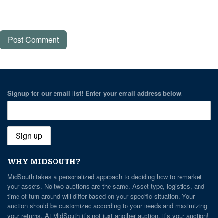
Signup for our email list! Enter your email address below.
WHY MIDSOUTH?
MidSouth takes a personalized approach to deciding how to remarket
your assets. No two auctions are the same. Asset type, logistics, and
time of turn around will differ based on your specific situation. Your
auction should be customized according to your needs and maximizing
your returns. At MidSouth it’s not just another auction, it’s your auction!