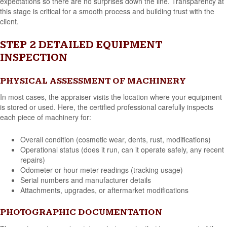
expectations so there are no surprises down the line. Transparency at
this stage is critical for a smooth process and building trust with the
client.
STEP 2 DETAILED EQUIPMENT
INSPECTION
PHYSICAL ASSESSMENT OF MACHINERY
In most cases, the appraiser visits the location where your equipment
is stored or used. Here, the certified professional carefully inspects
each piece of machinery for:
Overall condition (cosmetic wear, dents, rust, modifications)
Operational status (does it run, can it operate safely, any recent
repairs)
Odometer or hour meter readings (tracking usage)
Serial numbers and manufacturer details
Attachments, upgrades, or aftermarket modifications
PHOTOGRAPHIC DOCUMENTATION