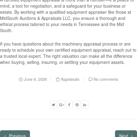
mind, a tool for negotiation, and a safeguard for your business or
estate. By working with a qualified equipment appraiser like those at
MidSouth Auctions & Appraisals LLC, you ensure a thorough and
ethical process tailored to your needs in Tennessee and the Mid
South.
If you have questions about the machinery appraisal process or are
ready to schedule your own certified equipment appraisal, reach out to
a trusted local expert. The right valuation can make all the difference
when buying, selling, insuring, or settling your equipment assets.
June 9, 2026
Appraisals
No comments
Previous
Next