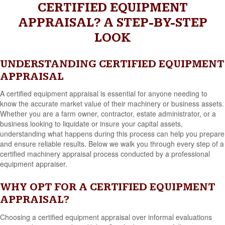
CERTIFIED EQUIPMENT
APPRAISAL? A STEP-BY-STEP
LOOK
UNDERSTANDING CERTIFIED EQUIPMENT
APPRAISAL
A certified equipment appraisal is essential for anyone needing to
know the accurate market value of their machinery or business assets.
Whether you are a farm owner, contractor, estate administrator, or a
business looking to liquidate or insure your capital assets,
understanding what happens during this process can help you prepare
and ensure reliable results. Below we walk you through every step of a
certified machinery appraisal process conducted by a professional
equipment appraiser.
WHY OPT FOR A CERTIFIED EQUIPMENT
APPRAISAL?
Choosing a certified equipment appraisal over informal evaluations