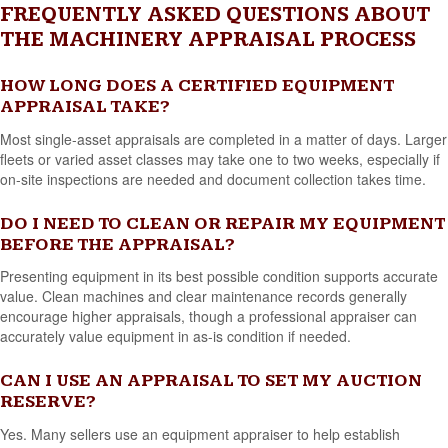
FREQUENTLY ASKED QUESTIONS ABOUT
THE MACHINERY APPRAISAL PROCESS
HOW LONG DOES A CERTIFIED EQUIPMENT
APPRAISAL TAKE?
Most single-asset appraisals are completed in a matter of days. Larger
fleets or varied asset classes may take one to two weeks, especially if
on-site inspections are needed and document collection takes time.
DO I NEED TO CLEAN OR REPAIR MY EQUIPMENT
BEFORE THE APPRAISAL?
Presenting equipment in its best possible condition supports accurate
value. Clean machines and clear maintenance records generally
encourage higher appraisals, though a professional appraiser can
accurately value equipment in as-is condition if needed.
CAN I USE AN APPRAISAL TO SET MY AUCTION
RESERVE?
Yes. Many sellers use an equipment appraiser to help establish