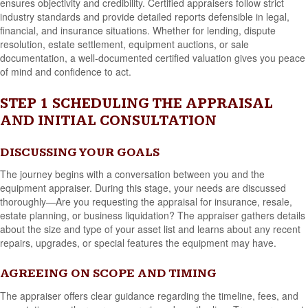
ensures objectivity and credibility. Certified appraisers follow strict
industry standards and provide detailed reports defensible in legal,
financial, and insurance situations. Whether for lending, dispute
resolution, estate settlement, equipment auctions, or sale
documentation, a well-documented certified valuation gives you peace
of mind and confidence to act.
STEP 1 SCHEDULING THE APPRAISAL
AND INITIAL CONSULTATION
DISCUSSING YOUR GOALS
The journey begins with a conversation between you and the
equipment appraiser. During this stage, your needs are discussed
thoroughly—Are you requesting the appraisal for insurance, resale,
estate planning, or business liquidation? The appraiser gathers details
about the size and type of your asset list and learns about any recent
repairs, upgrades, or special features the equipment may have.
AGREEING ON SCOPE AND TIMING
The appraiser offers clear guidance regarding the timeline, fees, and