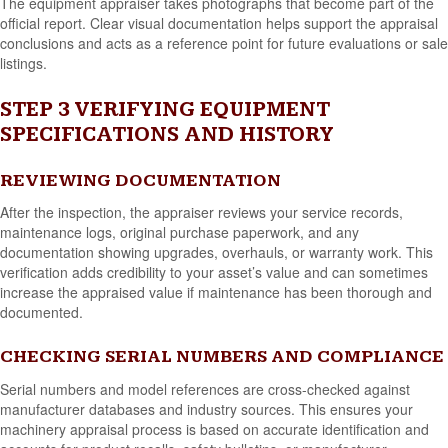
The equipment appraiser takes photographs that become part of the
official report. Clear visual documentation helps support the appraisal
conclusions and acts as a reference point for future evaluations or sale
listings.
STEP 3 VERIFYING EQUIPMENT
SPECIFICATIONS AND HISTORY
REVIEWING DOCUMENTATION
After the inspection, the appraiser reviews your service records,
maintenance logs, original purchase paperwork, and any
documentation showing upgrades, overhauls, or warranty work. This
verification adds credibility to your asset’s value and can sometimes
increase the appraised value if maintenance has been thorough and
documented.
CHECKING SERIAL NUMBERS AND COMPLIANCE
Serial numbers and model references are cross-checked against
manufacturer databases and industry sources. This ensures your
machinery appraisal process is based on accurate identification and