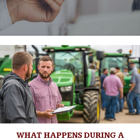
WHAT HAPPENS DURING A