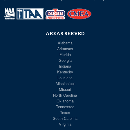
AREAS SERVED
Alabama
Arkansas
Florida
Georgia
Indiana
Kentucky
Lousiana
Mississippi
Missori
North Carolina
Oklahoma
Tennessee
Texas
South Carolina
Virginia