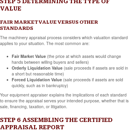
STEP 5 DETERMINING THE TYPE OF
VALUE
FAIR MARKET VALUE VERSUS OTHER
STANDARDS
The machinery appraisal process considers which valuation standard
applies to your situation. The most common are:
Fair Market Value
(the price at which assets would change
hands between willing buyers and sellers)
Orderly Liquidation Value
(sale proceeds if assets are sold in
a short but reasonable time)
Forced Liquidation Value
(sale proceeds if assets are sold
quickly, such as in bankruptcy)
Your equipment appraiser explains the implications of each standard
to ensure the appraisal serves your intended purpose, whether that is
sale, financing, taxation, or litigation.
STEP 6 ASSEMBLING THE CERTIFIED
APPRAISAL REPORT