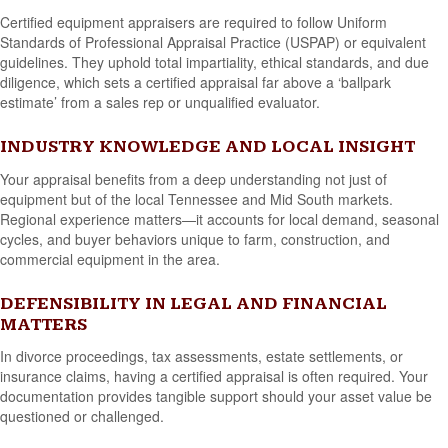
Certified equipment appraisers are required to follow Uniform
Standards of Professional Appraisal Practice (USPAP) or equivalent
guidelines. They uphold total impartiality, ethical standards, and due
diligence, which sets a certified appraisal far above a ‘ballpark
estimate’ from a sales rep or unqualified evaluator.
INDUSTRY KNOWLEDGE AND LOCAL INSIGHT
Your appraisal benefits from a deep understanding not just of
equipment but of the local Tennessee and Mid South markets.
Regional experience matters—it accounts for local demand, seasonal
cycles, and buyer behaviors unique to farm, construction, and
commercial equipment in the area.
DEFENSIBILITY IN LEGAL AND FINANCIAL
MATTERS
In divorce proceedings, tax assessments, estate settlements, or
insurance claims, having a certified appraisal is often required. Your
documentation provides tangible support should your asset value be
questioned or challenged.