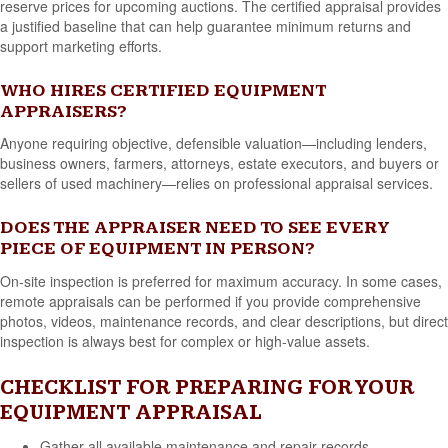
reserve prices for upcoming auctions. The certified appraisal provides
a justified baseline that can help guarantee minimum returns and
support marketing efforts.
WHO HIRES CERTIFIED EQUIPMENT
APPRAISERS?
Anyone requiring objective, defensible valuation—including lenders,
business owners, farmers, attorneys, estate executors, and buyers or
sellers of used machinery—relies on professional appraisal services.
DOES THE APPRAISER NEED TO SEE EVERY
PIECE OF EQUIPMENT IN PERSON?
On-site inspection is preferred for maximum accuracy. In some cases,
remote appraisals can be performed if you provide comprehensive
photos, videos, maintenance records, and clear descriptions, but direct
inspection is always best for complex or high-value assets.
CHECKLIST FOR PREPARING FOR YOUR
EQUIPMENT APPRAISAL
Gather all available maintenance and repair records