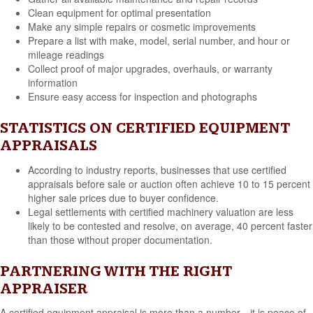
Clean equipment for optimal presentation
Make any simple repairs or cosmetic improvements
Prepare a list with make, model, serial number, and hour or
mileage readings
Collect proof of major upgrades, overhauls, or warranty
information
Ensure easy access for inspection and photographs
STATISTICS ON CERTIFIED EQUIPMENT
APPRAISALS
According to industry reports, businesses that use certified
appraisals before sale or auction often achieve 10 to 15 percent
higher sale prices due to buyer confidence.
Legal settlements with certified machinery valuation are less
likely to be contested and resolve, on average, 40 percent faster
than those without proper documentation.
PARTNERING WITH THE RIGHT
APPRAISER
A certified equipment appraisal is more than a number—it is peace of