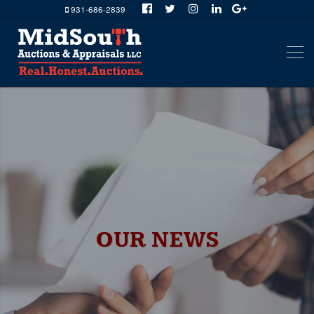
931-686-2839
OUR NEWS