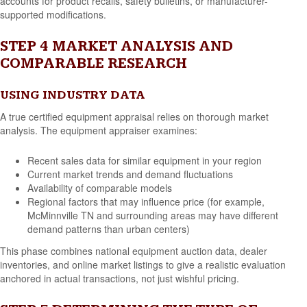
accounts for product recalls, safety bulletins, or manufacturer-
supported modifications.
STEP 4 MARKET ANALYSIS AND
COMPARABLE RESEARCH
USING INDUSTRY DATA
A true certified equipment appraisal relies on thorough market
analysis. The equipment appraiser examines:
Recent sales data for similar equipment in your region
Current market trends and demand fluctuations
Availability of comparable models
Regional factors that may influence price (for example,
McMinnville TN and surrounding areas may have different
demand patterns than urban centers)
This phase combines national equipment auction data, dealer
inventories, and online market listings to give a realistic evaluation
anchored in actual transactions, not just wishful pricing.