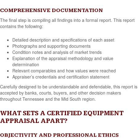
COMPREHENSIVE DOCUMENTATION
The final step is compiling all findings into a formal report. This report
contains the following:
Detailed description and specifications of each asset
Photographs and supporting documents
Condition notes and analysis of market trends
Explanation of the appraisal methodology and value
determination
Relevant comparables and how values were reached
Appraiser’s credentials and certification statement
Carefully designed to be understandable and defendable, this report is
accepted by banks, courts, buyers, and other decision makers
throughout Tennessee and the Mid South region.
WHAT SETS A CERTIFIED EQUIPMENT
APPRAISAL APART?
OBJECTIVITY AND PROFESSIONAL ETHICS