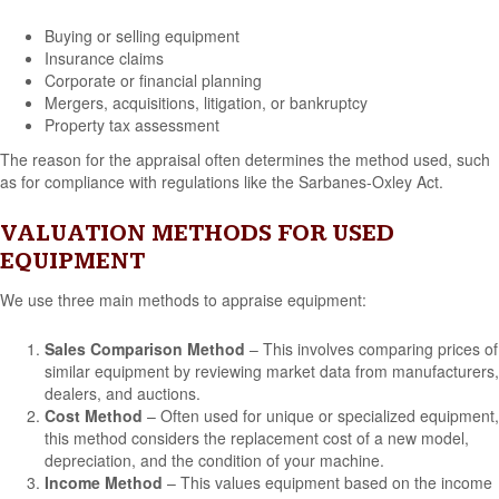
Buying or selling equipment
Insurance claims
Corporate or financial planning
Mergers, acquisitions, litigation, or bankruptcy
Property tax assessment
The reason for the appraisal often determines the method used, such
as for compliance with regulations like the Sarbanes-Oxley Act.
VALUATION METHODS FOR USED
EQUIPMENT
We use three main methods to appraise equipment:
Sales Comparison Method
– This involves comparing prices of
similar equipment by reviewing market data from manufacturers,
dealers, and auctions.
Cost Method
– Often used for unique or specialized equipment,
this method considers the replacement cost of a new model,
depreciation, and the condition of your machine.
Income Method
– This values equipment based on the income