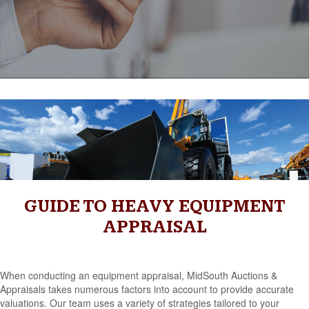
GUIDE TO HEAVY EQUIPMENT
APPRAISAL
When conducting an equipment appraisal, MidSouth Auctions &
Appraisals takes numerous factors into account to provide accurate
valuations. Our team uses a variety of strategies tailored to your