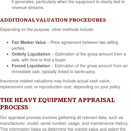
it generates, particularly when the equipment is clearly tied to
revenue streams.
ADDITIONAL VALUATION PROCEDURES
Depending on the purpose, other methods include:
Fair Market Value
– Price agreement between two willing
parties.
Orderly Liquidation
– Estimation of the gross amount from a
sale, with time to find a buyer.
Forced Liquidation
– Estimation of the gross amount from an
immediate sale, typically linked to bankruptcy.
Insurance-related valuations may include actual cash value,
replacement cost, or reproduction cost, depending on your policy.
THE HEAVY EQUIPMENT APPRAISAL
PROCESS
Our appraisal process involves gathering all relevant data, such as
manufacturer, model, serial number, usage, and maintenance history.
This information helps us determine the market value and select the