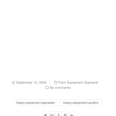
September 10, 2024
Farm Equipment Appraisal
No comments
heavy equipment appraiser
heavy equipment auction