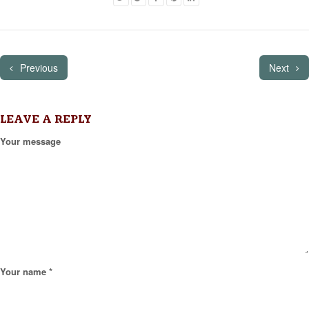
Previous
Next
LEAVE A REPLY
Your message
Your name *