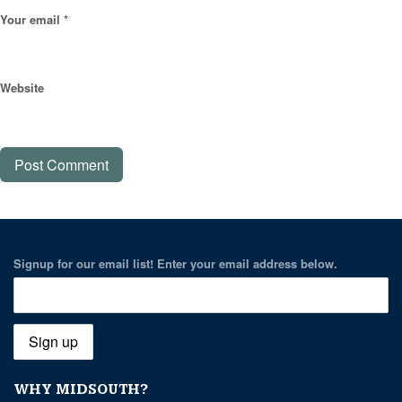
Your email *
Website
Signup for our email list! Enter your email address below.
WHY MIDSOUTH?