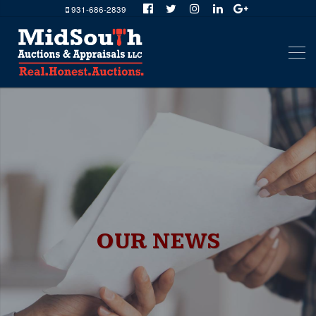
931-686-2839
OUR NEWS