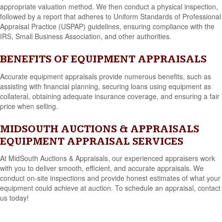
appropriate valuation method. We then conduct a physical inspection,
followed by a report that adheres to Uniform Standards of Professional
Appraisal Practice (USPAP) guidelines, ensuring compliance with the
IRS, Small Business Association, and other authorities.
BENEFITS OF EQUIPMENT APPRAISALS
Accurate equipment appraisals provide numerous benefits, such as
assisting with financial planning, securing loans using equipment as
collateral, obtaining adequate insurance coverage, and ensuring a fair
price when selling.
MIDSOUTH AUCTIONS & APPRAISALS
EQUIPMENT APPRAISAL SERVICES
At MidSouth Auctions & Appraisals, our experienced appraisers work
with you to deliver smooth, efficient, and accurate appraisals. We
conduct on-site inspections and provide honest estimates of what your
equipment could achieve at auction. To schedule an appraisal, contact
us today!