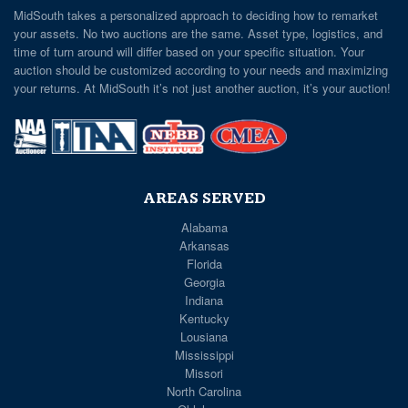
MidSouth takes a personalized approach to deciding how to remarket
your assets. No two auctions are the same. Asset type, logistics, and
time of turn around will differ based on your specific situation. Your
auction should be customized according to your needs and maximizing
your returns. At MidSouth it’s not just another auction, it’s your auction!
AREAS SERVED
Alabama
Arkansas
Florida
Georgia
Indiana
Kentucky
Lousiana
Mississippi
Missori
North Carolina