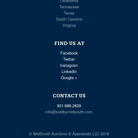
Oklahoma
Tennessee
Texas
South Carolina
Virginia
FIND US AT
Facebook
Twitter
Instagram
LinkedIn
Google +
CONTACT US
931-686-2839
info@soldbymidsouth.com
© MidSouth Auctions & Appraisals LLC 2018