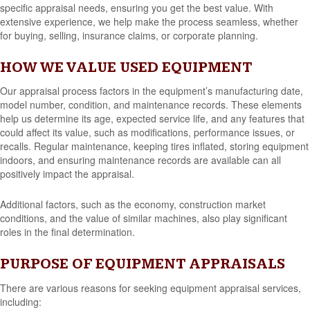
specific appraisal needs, ensuring you get the best value. With
extensive experience, we help make the process seamless, whether
for buying, selling, insurance claims, or corporate planning.
HOW WE VALUE USED EQUIPMENT
Our appraisal process factors in the equipment’s manufacturing date,
model number, condition, and maintenance records. These elements
help us determine its age, expected service life, and any features that
could affect its value, such as modifications, performance issues, or
recalls. Regular maintenance, keeping tires inflated, storing equipment
indoors, and ensuring maintenance records are available can all
positively impact the appraisal.
Additional factors, such as the economy, construction market
conditions, and the value of similar machines, also play significant
roles in the final determination.
PURPOSE OF EQUIPMENT APPRAISALS
There are various reasons for seeking equipment appraisal services,
including: