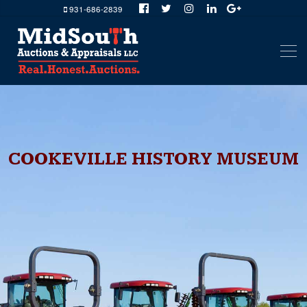
931-686-2839
COOKEVILLE HISTORY MUSEUM