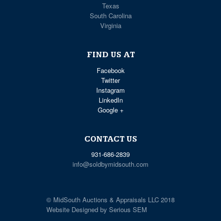
Texas
South Carolina
Virginia
FIND US AT
Facebook
Twitter
Instagram
LinkedIn
Google +
CONTACT US
931-686-2839
info@soldbymidsouth.com
© MidSouth Auctions & Appraisals LLC 2018
Website Designed by Serious SEM