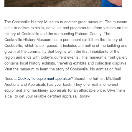
The Cookeville History Museum is another great museum. The museum
aims to deliver exhibits, activities and programs to inform visitors on the
history of Cookeville and the surrounding Putnam County. The
Cookeville History Museum has a permanent exhibit on the history of
Cookeville, which is self-paced. It includes a timeline of the building and
growth of the community that begins with the first inhabitants of the
region and ends with today’s current events. The museum’s front gallery
contains local history exhibits, traveling exhibits and collection displays.
Visit the museum to learn the story of Cookeville. No admission fee!
Need a
Cookeville equipment appraiser
? Search no further; MidSouth
Auctions and Appraisals has your back. They offer real and honest
equipment and machinery appraisals for an affordable price. Give them
a call to get your reliable certified appraisal, today!