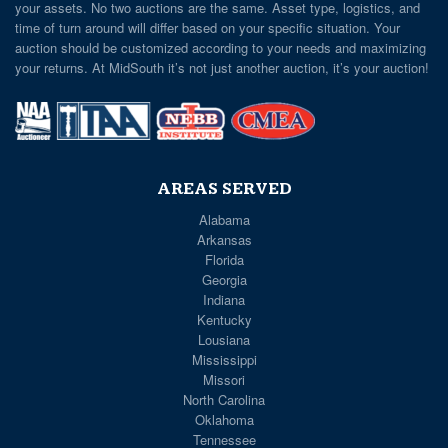
your assets. No two auctions are the same. Asset type, logistics, and
time of turn around will differ based on your specific situation. Your
auction should be customized according to your needs and maximizing
your returns. At MidSouth it’s not just another auction, it’s your auction!
AREAS SERVED
Alabama
Arkansas
Florida
Georgia
Indiana
Kentucky
Lousiana
Mississippi
Missori
North Carolina
Oklahoma
Tennessee