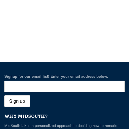
Signup for our email list! Enter your email address below.
WHY MIDSOUTH?
MidSouth takes a personalized approach to deciding how to remarket