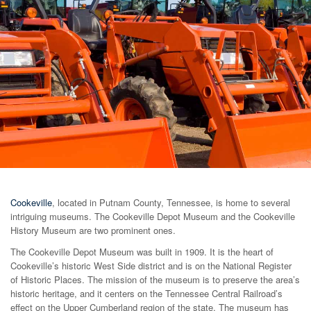
Cookeville
, located in Putnam County, Tennessee, is home to several
intriguing museums. The Cookeville Depot Museum and the Cookeville
History Museum are two prominent ones.
The Cookeville Depot Museum was built in 1909. It is the heart of
Cookeville’s historic West Side district and is on the National Register
of Historic Places. The mission of the museum is to preserve the area’s
historic heritage, and it centers on the Tennessee Central Railroad’s
effect on the Upper Cumberland region of the state. The museum has