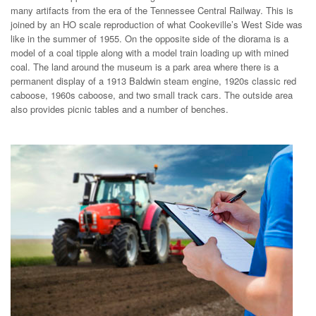
many artifacts from the era of the Tennessee Central Railway. This is
joined by an HO scale reproduction of what Cookeville’s West Side was
like in the summer of 1955. On the opposite side of the diorama is a
model of a coal tipple along with a model train loading up with mined
coal. The land around the museum is a park area where there is a
permanent display of a 1913 Baldwin steam engine, 1920s classic red
caboose, 1960s caboose, and two small track cars. The outside area
also provides picnic tables and a number of benches.